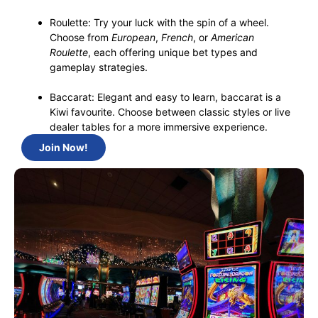
Roulette: Try your luck with the spin of a wheel.
Choose from
European
,
French
, or
American
Roulette
, each offering unique bet types and
gameplay strategies.
Baccarat: Elegant and easy to learn, baccarat is a
Kiwi favourite. Choose between classic styles or live
dealer tables for a more immersive experience.
Join Now!