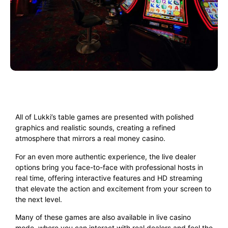
All of Lukki’s table games are presented with polished
graphics and realistic sounds, creating a refined
atmosphere that mirrors a real money casino.
For an even more authentic experience, the live dealer
options bring you face-to-face with professional hosts in
real time, offering interactive features and HD streaming
that elevate the action and excitement from your screen to
the next level.
Many of these games are also available in live casino
mode, where you can interact with real dealers and feel the