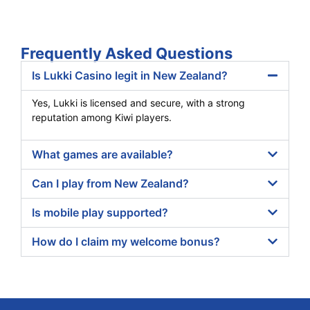
Frequently Asked Questions
Is Lukki Casino legit in New Zealand?
Yes, Lukki is licensed and secure, with a strong
reputation among Kiwi players.
What games are available?
Can I play from New Zealand?
Is mobile play supported?
How do I claim my welcome bonus?