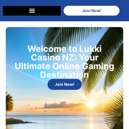
Join Now!
Welcome to Lukki
Casino NZ: Your
Ultimate Online Gaming
Destination
Join Now!