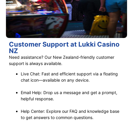
Customer Support at Lukki Casino
NZ
Need assistance? Our New Zealand-friendly customer
support is always available.
Live Chat: Fast and efficient support via a floating
chat icon—available on any device.
Email Help: Drop us a message and get a prompt,
helpful response.
Help Center: Explore our FAQ and knowledge base
to get answers to common questions.