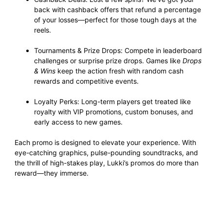
back with cashback offers that refund a percentage
of your losses—perfect for those tough days at the
reels.
Tournaments & Prize Drops: Compete in leaderboard
challenges or surprise prize drops. Games like
Drops
& Wins
keep the action fresh with random cash
rewards and competitive events.
Loyalty Perks: Long-term players get treated like
royalty with VIP promotions, custom bonuses, and
early access to new games.
Each promo is designed to elevate your experience. With
eye-catching graphics, pulse-pounding soundtracks, and
the thrill of high-stakes play, Lukki’s promos do more than
reward—they immerse.