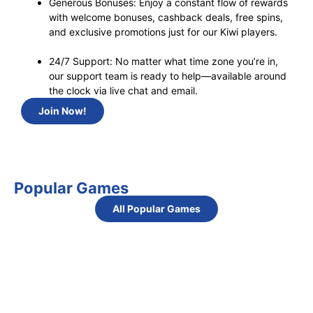
Generous Bonuses: Enjoy a constant flow of rewards
with welcome bonuses, cashback deals, free spins,
and exclusive promotions just for our Kiwi players.
24/7 Support: No matter what time zone you’re in,
our support team is ready to help—available around
the clock via live chat and email.
Join Now!
Popular Games
All Popular Games
PRAGMATIC
PLAY'N
PRAGMATIC