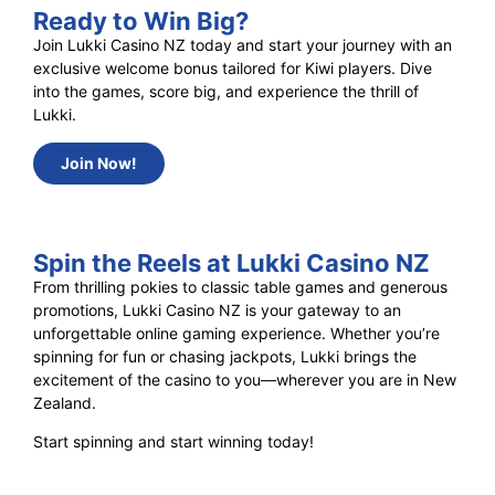
Ready to Win Big?
Join Lukki Casino NZ today and start your journey with an
exclusive welcome bonus tailored for Kiwi players. Dive
into the games, score big, and experience the thrill of
Lukki.
Join Now!
Spin the Reels at Lukki Casino NZ
From thrilling pokies to classic table games and generous
promotions, Lukki Casino NZ is your gateway to an
unforgettable online gaming experience. Whether you’re
spinning for fun or chasing jackpots, Lukki brings the
excitement of the casino to you—wherever you are in New
Zealand.
Start spinning and start winning today!