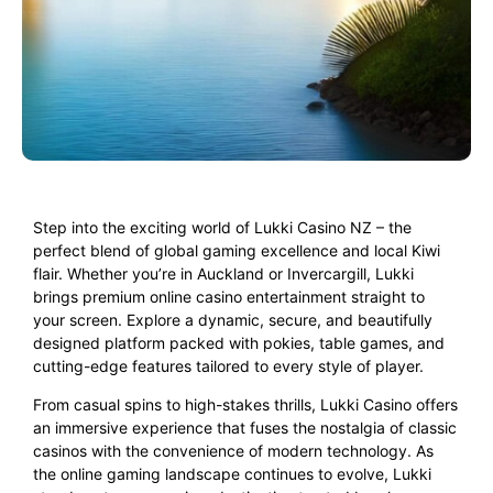
Step into the exciting world of Lukki Casino NZ – the
perfect blend of global gaming excellence and local Kiwi
flair. Whether you’re in Auckland or Invercargill, Lukki
brings premium online casino entertainment straight to
your screen. Explore a dynamic, secure, and beautifully
designed platform packed with pokies, table games, and
cutting-edge features tailored to every style of player.
From casual spins to high-stakes thrills, Lukki Casino offers
an immersive experience that fuses the nostalgia of classic
casinos with the convenience of modern technology. As
the online gaming landscape continues to evolve, Lukki