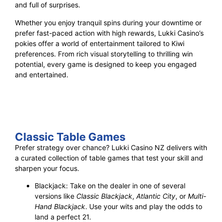
and full of surprises.
Whether you enjoy tranquil spins during your downtime or
prefer fast-paced action with high rewards, Lukki Casino’s
pokies offer a world of entertainment tailored to Kiwi
preferences. From rich visual storytelling to thrilling win
potential, every game is designed to keep you engaged
and entertained.
Classic Table Games
Prefer strategy over chance? Lukki Casino NZ delivers with
a curated collection of table games that test your skill and
sharpen your focus.
Blackjack: Take on the dealer in one of several
versions like
Classic Blackjack
,
Atlantic City
, or
Multi-
Hand Blackjack
. Use your wits and play the odds to
land a perfect 21.