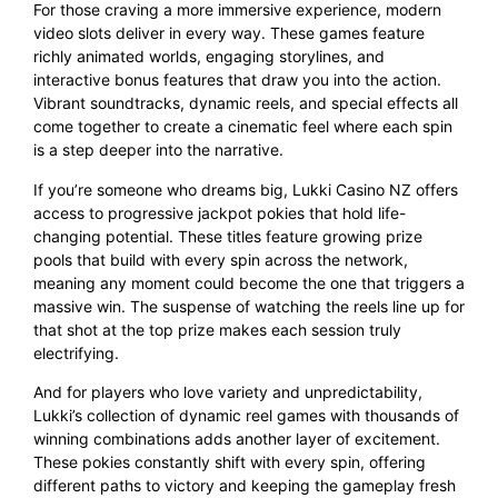
For those craving a more immersive experience, modern
video slots deliver in every way. These games feature
richly animated worlds, engaging storylines, and
interactive bonus features that draw you into the action.
Vibrant soundtracks, dynamic reels, and special effects all
come together to create a cinematic feel where each spin
is a step deeper into the narrative.
If you’re someone who dreams big, Lukki Casino NZ offers
access to progressive jackpot pokies that hold life-
changing potential. These titles feature growing prize
pools that build with every spin across the network,
meaning any moment could become the one that triggers a
massive win. The suspense of watching the reels line up for
that shot at the top prize makes each session truly
electrifying.
And for players who love variety and unpredictability,
Lukki’s collection of dynamic reel games with thousands of
winning combinations adds another layer of excitement.
These pokies constantly shift with every spin, offering
different paths to victory and keeping the gameplay fresh