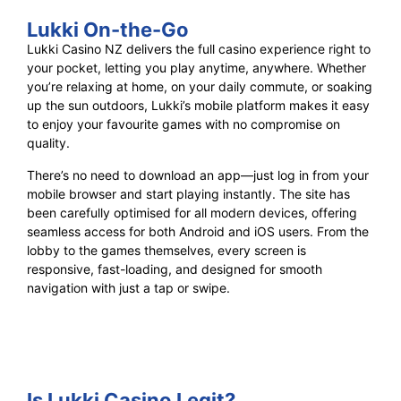
Lukki On-the-Go
Lukki Casino NZ delivers the full casino experience right to
your pocket, letting you play anytime, anywhere. Whether
you’re relaxing at home, on your daily commute, or soaking
up the sun outdoors, Lukki’s mobile platform makes it easy
to enjoy your favourite games with no compromise on
quality.
There’s no need to download an app—just log in from your
mobile browser and start playing instantly. The site has
been carefully optimised for all modern devices, offering
seamless access for both Android and iOS users. From the
lobby to the games themselves, every screen is
responsive, fast-loading, and designed for smooth
navigation with just a tap or swipe.
Is Lukki Casino Legit?