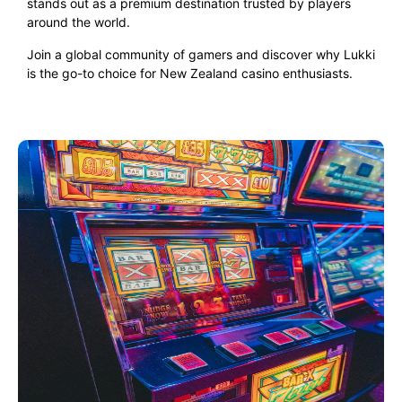
stands out as a premium destination trusted by players
around the world.
Join a global community of gamers and discover why Lukki
is the go-to choice for New Zealand casino enthusiasts.