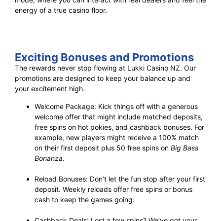
energy of a true casino floor.
Exciting Bonuses and Promotions
The rewards never stop flowing at Lukki Casino NZ. Our
promotions are designed to keep your balance up and
your excitement high.
Welcome Package: Kick things off with a generous
welcome offer that might include matched deposits,
free spins on hot pokies, and cashback bonuses. For
example, new players might receive a 100% match
on their first deposit plus 50 free spins on
Big Bass
Bonanza
.
Reload Bonuses: Don’t let the fun stop after your first
deposit. Weekly reloads offer free spins or bonus
cash to keep the games going.
Cashback Deals: Lost a few spins? We’ve got your