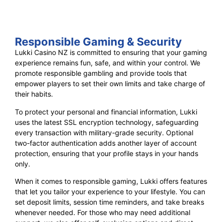
Responsible Gaming & Security
Lukki Casino NZ is committed to ensuring that your gaming
experience remains fun, safe, and within your control. We
promote responsible gambling and provide tools that
empower players to set their own limits and take charge of
their habits.
To protect your personal and financial information, Lukki
uses the latest SSL encryption technology, safeguarding
every transaction with military-grade security. Optional
two-factor authentication adds another layer of account
protection, ensuring that your profile stays in your hands
only.
When it comes to responsible gaming, Lukki offers features
that let you tailor your experience to your lifestyle. You can
set deposit limits, session time reminders, and take breaks
whenever needed. For those who may need additional