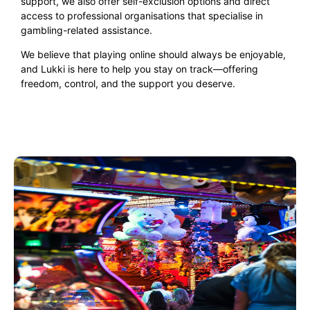
support, we also offer self-exclusion options and direct
access to professional organisations that specialise in
gambling-related assistance.
We believe that playing online should always be enjoyable,
and Lukki is here to help you stay on track—offering
freedom, control, and the support you deserve.