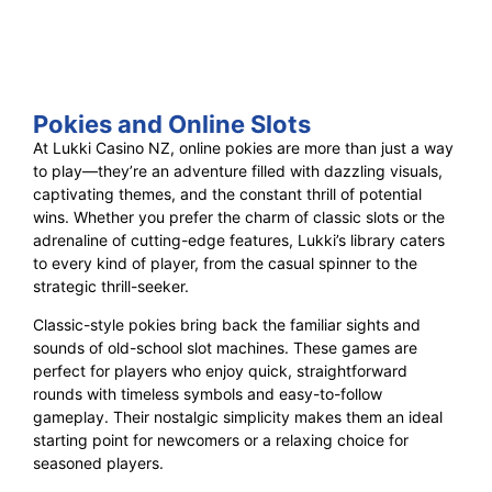
NEW
HOT
HOT
HO
Pokies and Online Slots
At Lukki Casino NZ, online pokies are more than just a way
to play—they’re an adventure filled with dazzling visuals,
captivating themes, and the constant thrill of potential
wins. Whether you prefer the charm of classic slots or the
adrenaline of cutting-edge features, Lukki’s library caters
to every kind of player, from the casual spinner to the
strategic thrill-seeker.
Classic-style pokies bring back the familiar sights and
sounds of old-school slot machines. These games are
perfect for players who enjoy quick, straightforward
rounds with timeless symbols and easy-to-follow
gameplay. Their nostalgic simplicity makes them an ideal
starting point for newcomers or a relaxing choice for
seasoned players.