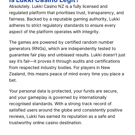
Absolutely. Lukki Casino NZ is a fully licensed and
regulated platform that prioritises trust, transparency, and
fairness. Backed by a reputable gaming authority, Lukki
adheres to strict regulatory standards to ensure every
aspect of the platform operates with integrity.
The games are powered by certified random number
generators (RNGs), which are independently tested to
guarantee fair play and unbiased results. Lukki doesn’t just
say it’s fair—it proves it through audits and certifications
from respected industry bodies. For players in New
Zealand, this means peace of mind every time you place a
bet.
Your personal data is protected, your funds are secure,
and your gameplay is governed by internationally
recognised standards. With a strong track record of
satisfied users around the globe and consistently positive
reviews, Lukki has earned its reputation as a safe and
trustworthy online casino destination.