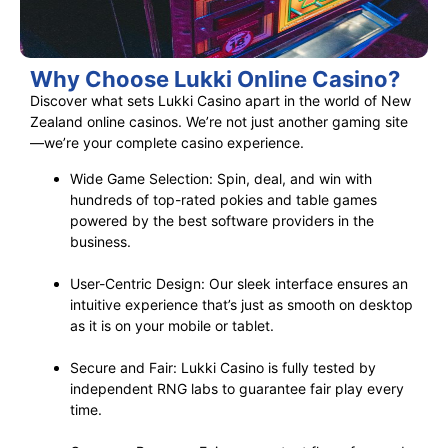
Why Choose Lukki Online Casino?
Discover what sets Lukki Casino apart in the world of New
Zealand online casinos. We’re not just another gaming site
—we’re your complete casino experience.
Wide Game Selection: Spin, deal, and win with
hundreds of top-rated pokies and table games
powered by the best software providers in the
business.
User-Centric Design: Our sleek interface ensures an
intuitive experience that’s just as smooth on desktop
as it is on your mobile or tablet.
Secure and Fair: Lukki Casino is fully tested by
independent RNG labs to guarantee fair play every
time.